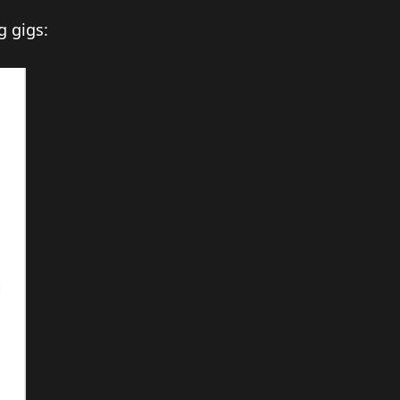
g gigs: