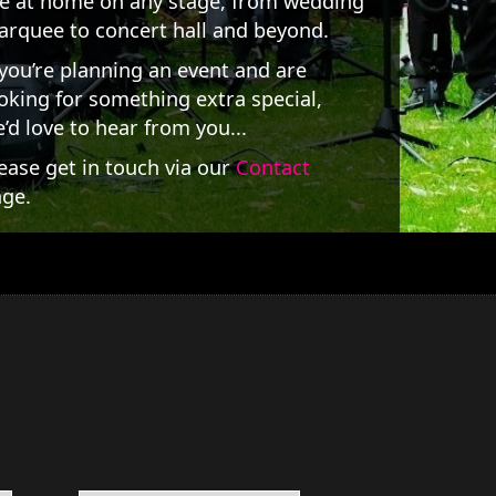
e at home on any stage, from wedding
rquee to concert hall and beyond.
 you’re planning an event and are
oking for something extra special,
’d love to hear from you...
ease get in touch via our
Contact
ge.