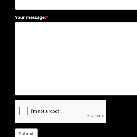
Your message:
*
Submit