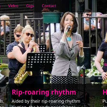
s
Video
Gigs
Contact
Rip-roaring rhythm
H
ds,
Aided by their rip-roaring rhythm
Pu