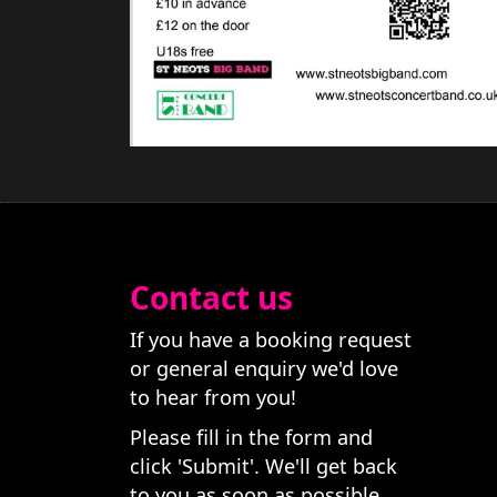
Contact us
If you have a booking request
or general enquiry we'd love
to hear from you!
Please fill in the form and
click 'Submit'. We'll get back
to you as soon as possible.