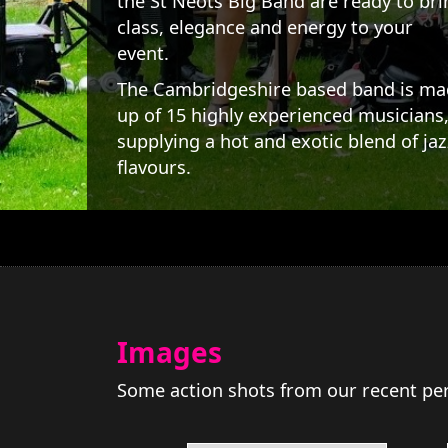
the St Neots Big Band are ready to bri
class, elegance and energy to your
event.
The Cambridgeshire based band is m
up of 15 highly experienced musicians
supplying a hot and exotic blend of jaz
flavours.
Images
Some action shots from our recent pe