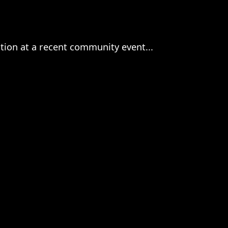
ction at a recent community event...