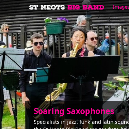
Image
Soaring Saxophones
Specialists in jazz, funk and latin soun