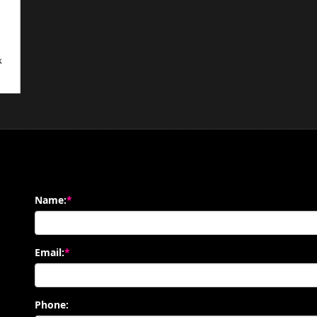
Name:
*
Email:
*
Phone: