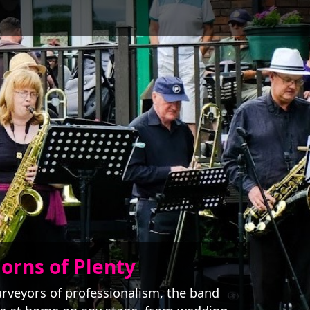
orns of Plenty
rveyors of professionalism, the band