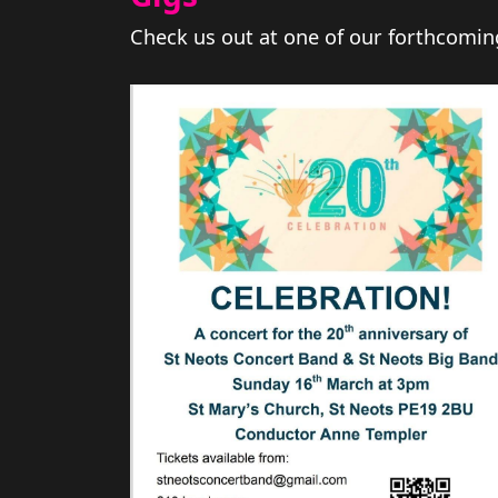
Check us out at one of our forthcomin