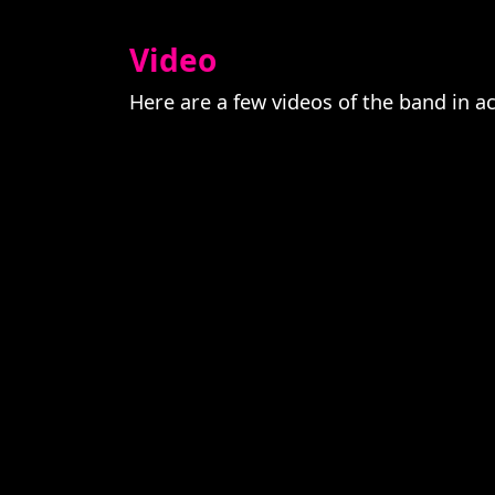
Video
Here are a few videos of the band in a