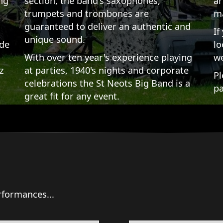
ng
section, the band's saxophones,
ar
trumpets and trombones are
ma
guaranteed to deliver an authentic and
If
unique sound.
ade
lo
,
With over ten year's experience playing
we
z
at parties, 1940's nights and corporate
Pl
celebrations the St Neots Big Band is a
pa
great fit for any event.
rformances...